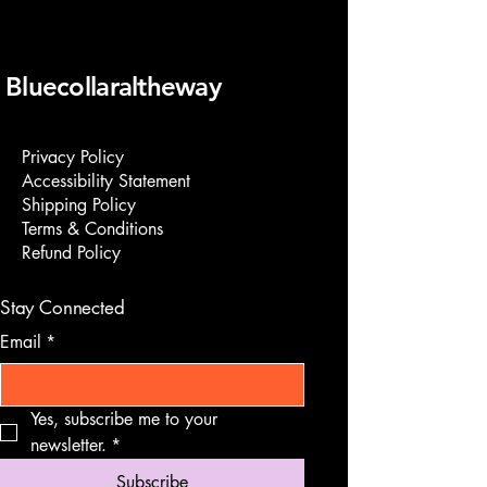
Bluecollaraltheway
Privacy Policy
Accessibility Statement
Shipping Policy
Terms & Conditions
Refund Policy
Stay Connected
Email
*
Yes, subscribe me to your 
newsletter.
*
Subscribe