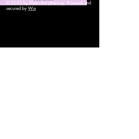
© 2035 by Bluecollaraltheway. Powered and
secured by
Wix