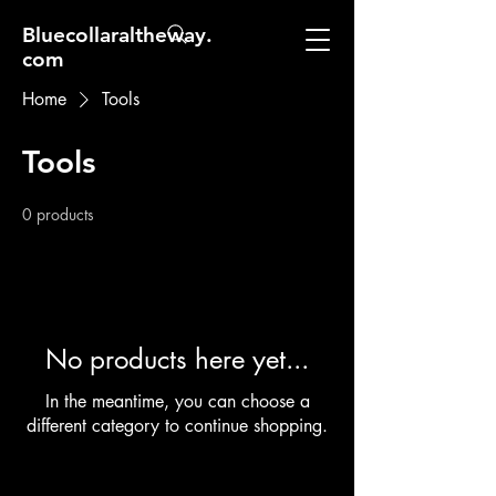
Bluecollaraltheway.
com
Home
Tools
Tools
0 products
No products here yet...
In the meantime, you can choose a
different category to continue shopping.