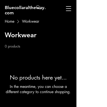
Bluecollaraltheway.
com
Home
Workwear
Workwear
0 products
No products here yet...
In the meantime, you can choose a
different category to continue shopping.