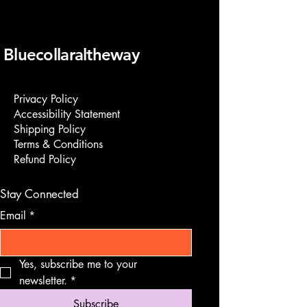
Bluecollaraltheway
Privacy Policy
Accessibility Statement
Shipping Policy
Terms & Conditions
Refund Policy
Stay Connected
Email
*
Yes, subscribe me to your 
newsletter.
*
Subscribe