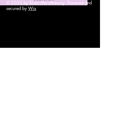
© 2035 by Bluecollaraltheway. Powered and
secured by
Wix