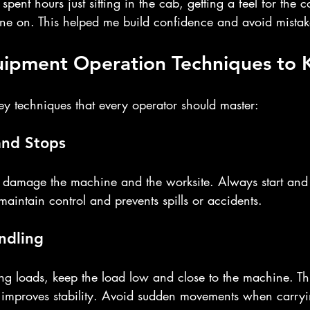
 spent hours just sitting in the cab, getting a feel for the c
ine on. This helped me build confidence and avoid mistake
quipment Operation Techniques to
key techniques that every operator should master:
and Stops
damage the machine and the worksite. Always start and 
maintain control and prevents spills or accidents.
ndling
ng loads, keep the load low and close to the machine. Thi
d improves stability. Avoid sudden movements when carry