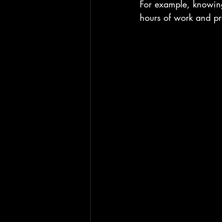
For example, knowing
hours of work and pre