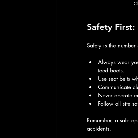
Cl
Safety First
Safety is the number o
Always wear your
toed boots.
Use seat belts w
Communicate cle
Never operate ma
Follow all site s
Remember, a safe oper
accidents.