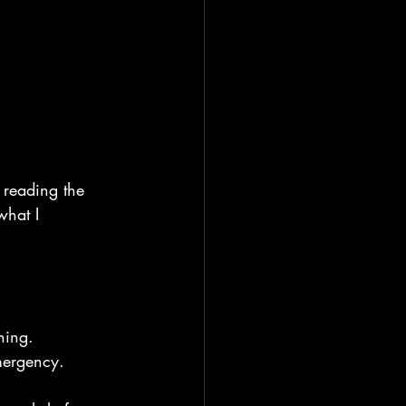
e reading the 
what I 
ning.
mergency.