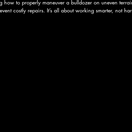
 how to properly maneuver a bulldozer on uneven terrai
vent costly repairs. It’s all about working smarter, not har