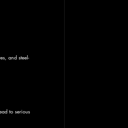
es, and steel-
ead to serious 