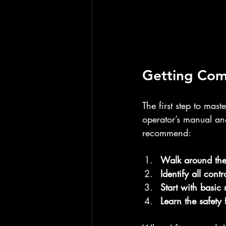
Getting Com
The first step to mas
operator’s manual and
recommend:
Walk around th
Identify all contr
Start with basic
Learn the safety 