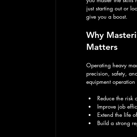
you master the skills
just starting out or l
give you a boost.
Why Masteri
Matters
Operating heavy machi
precision, safety, a
equipment operation 
Reduce the risk 
Improve job effi
Extend the life 
Build a strong re