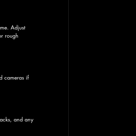
ime. Adjust 
or rough 
d cameras if 
tracks, and any 