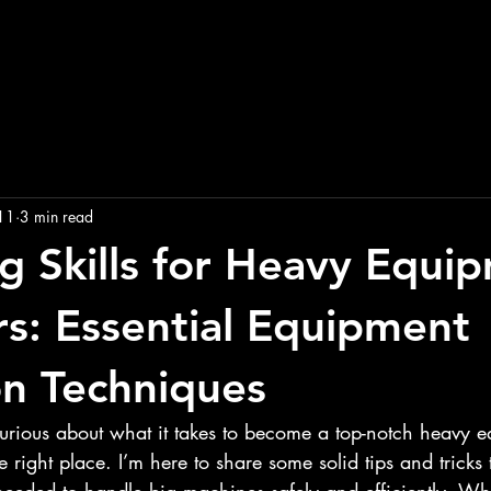
11
3 min read
g Skills for Heavy Equi
s: Essential Equipment
n Techniques
curious about what it takes to become a top-notch heavy 
e right place. I’m here to share some solid tips and tricks 