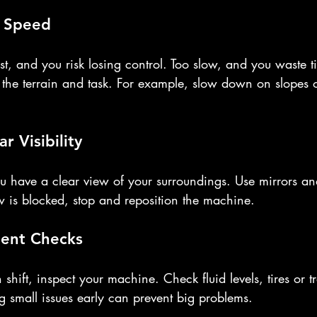
t Speed
st, and you risk losing control. Too slow, and you waste t
the terrain and task. For example, slow down on slopes 
r Visibility
 have a clear view of your surroundings. Use mirrors an
ew is blocked, stop and reposition the machine.
ent Checks
 shift, inspect your machine. Check fluid levels, tires or 
g small issues early can prevent big problems.