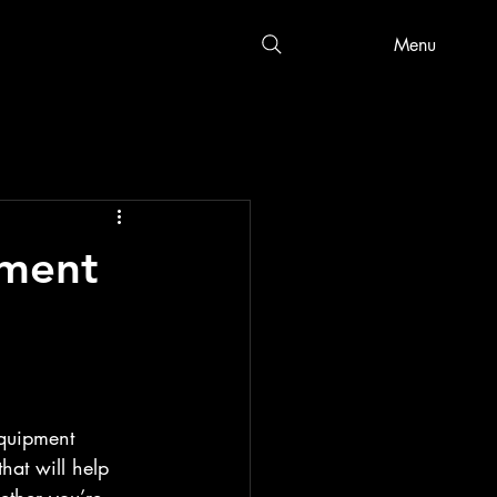
Menu
pment
equipment 
that will help 