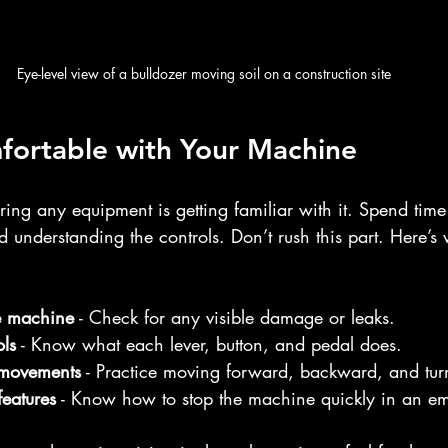
Eye-level view of a bulldozer moving soil on a construction site
fortable with Your Machine
tering any equipment is getting familiar with it. Spend tim
 understanding the controls. Don’t rush this part. Here’s 
e machine
 - Check for any visible damage or leaks.
ols
 - Know what each lever, button, and pedal does.
 movements
 - Practice moving forward, backward, and tur
features
 - Know how to stop the machine quickly in an e