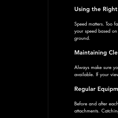
Using the Righ
Speed matters. Too fa
your speed based on 
ground.
Maintaining Clea
Always make sure you
available. If your vi
Regular Equipm
Before and after each
attachments. Catchin