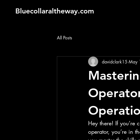
Bluecollaraltheway.com
All Posts
davidclark15
May 
Masterin
Operator
Operatio
Hey there! If you’re 
operator, you’re in th