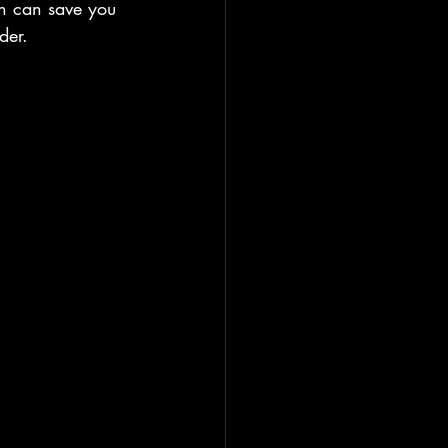
n can save you 
der.