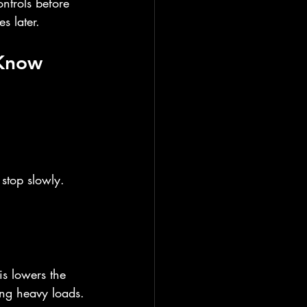
ontrols before 
s later.
 Know
stop slowly. 
s lowers the 
ing heavy loads.