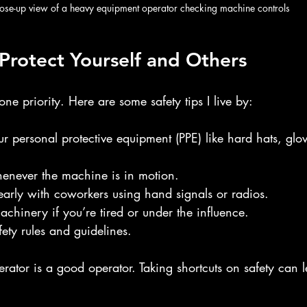
ose-up view of a heavy equipment operator checking machine controls
: Protect Yourself and Others
ne priority. Here are some safety tips I live by:
 personal protective equipment (PPE) like hard hats, glov
henever the machine is in motion.
arly with coworkers using hand signals or radios.
chinery if you’re tired or under the influence.
afety rules and guidelines.
ator is a good operator. Taking shortcuts on safety can l