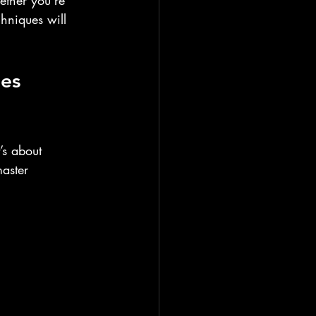
ether you’re 
chniques will 
es 
’s about 
aster 