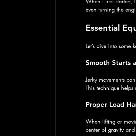
When I first started, I
even turning the eng
Essential E
Let’s dive into some 
Smooth Starts 
Jerky movements can 
This technique helps 
Proper Load Ha
When lifting or movi
center of gravity an