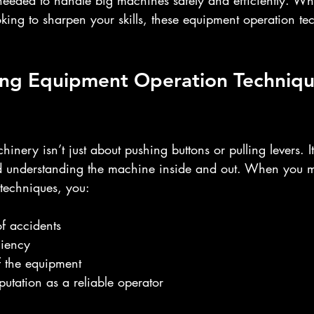
 needed to handle big machines safely and efficiently. Wh
ooking to sharpen your skills, these equipment operation te
ng Equipment Operation Techniqu
nery isn’t just about pushing buttons or pulling levers. It
nd understanding the machine inside and out. When you m
techniques, you:
of accidents
ciency
of the equipment
putation as a reliable operator