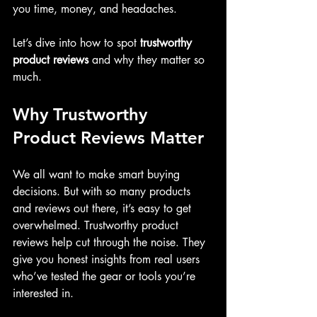
you time, money, and headaches.
Let’s dive into how to spot 
trustworthy 
product reviews
 and why they matter so 
much.
Why Trustworthy 
Product Reviews Matter
We all want to make smart buying 
decisions. But with so many products 
and reviews out there, it’s easy to get 
overwhelmed. Trustworthy product 
reviews help cut through the noise. They 
give you honest insights from real users 
who’ve tested the gear or tools you’re 
interested in.