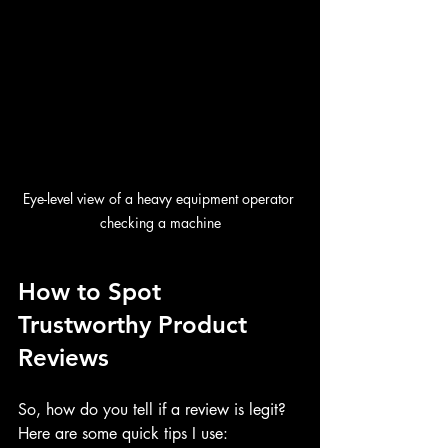
Eye-level view of a heavy equipment operator 
checking a machine
How to Spot 
Trustworthy Product 
Reviews
So, how do you tell if a review is legit? 
Here are some quick tips I use: