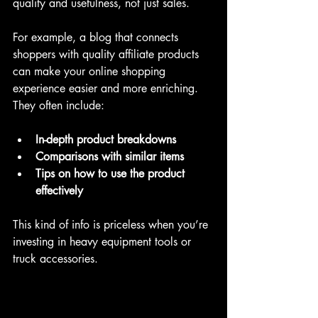
quality and usefulness, not just sales.
For example, a blog that connects 
shoppers with quality affiliate products 
can make your online shopping 
experience easier and more enriching. 
They often include:
In-depth product breakdowns
Comparisons with similar items
Tips on how to use the product 
effectively
This kind of info is priceless when you’re 
investing in heavy equipment tools or 
truck accessories.