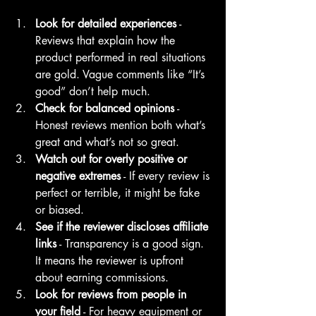
Look for detailed experiences
 - 
Reviews that explain how the 
product performed in real situations 
are gold. Vague comments like “It’s 
good” don’t help much.
Check for balanced opinions
 - 
Honest reviews mention both what’s 
great and what’s not so great.
Watch out for overly positive or 
negative extremes
 - If every review is 
perfect or terrible, it might be fake 
or biased.
See if the reviewer discloses affiliate 
links
 - Transparency is a good sign. 
It means the reviewer is upfront 
about earning commissions.
Look for reviews from people in 
your field
 - For heavy equipment or 