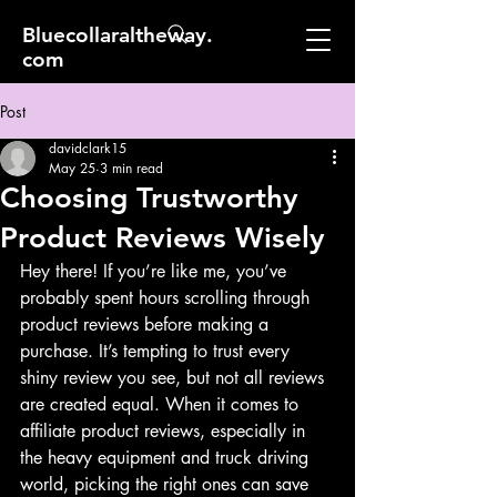
Bluecollaraltheway.
com
Post
davidclark15
May 25
3 min read
Choosing Trustworthy
Product Reviews Wisely
Hey there! If you’re like me, you’ve 
probably spent hours scrolling through 
product reviews before making a 
purchase. It’s tempting to trust every 
shiny review you see, but not all reviews 
are created equal. When it comes to 
affiliate product reviews, especially in 
the heavy equipment and truck driving 
world, picking the right ones can save 