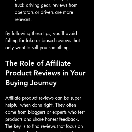
truck driving gear, reviews from 
operators or drivers are more 
relevant.
By following these tips, you’ll avoid 
falling for fake or biased reviews that 
only want to sell you something.
The Role of Affiliate 
Product Reviews in Your 
Buying Journey
Affiliate product reviews can be super 
helpful when done right. They often 
come from bloggers or experts who test 
products and share honest feedback. 
The key is to find reviews that focus on 