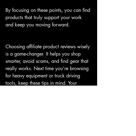
By focusing on these points, you can find 
products that truly support your work 
and keep you moving forward.
Choosing affiliate product reviews wisely 
is a game-changer. It helps you shop 
smarter, avoid scams, and find gear that 
really works. Next time you’re browsing 
for heavy equipment or truck driving 
tools, keep these tips in mind. Your 
wallet and your work will thank you!
If you want to learn more about finding 
quality affiliate products, check out 
Bluecollaraltheway
 for great insights and 
honest reviews.