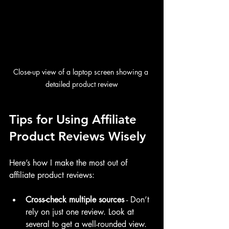
Close-up view of a laptop screen showing a 
detailed product review
Tips for Using Affiliate 
Product Reviews Wisely
Here’s how I make the most out of 
affiliate product reviews:
Cross-check multiple sources
 - Don’t 
rely on just one review. Look at 
several to get a well-rounded view.