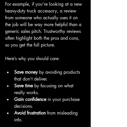
For example, if you’re looking at a new 
heavy-duty truck accessory, a review 
from someone who actually uses it on 
the job will be way more helpful than a 
generic sales pitch. Trustworthy reviews 
often highlight both the pros and cons, 
so you get the full picture.
Here’s why you should care:
Save money
 by avoiding products 
that don’t deliver.
Save time
 by focusing on what 
really works.
Gain confidence
 in your purchase 
decisions.
Avoid frustration
 from misleading 
info.