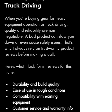
Truck Driving
When you’re buying gear for heavy 
equipment operation or truck driving, 
quality and reliability are non-
negotiable. A bad product can slow you 
down or even cause safety issues. That’s 
why I always rely on trustworthy product 
reviews before making a call.
Here’s what I look for in reviews for this 
niche:
Durability and build quality
Ease of use in tough conditions
Compatibility with existing 
equipment
Customer service and warranty info