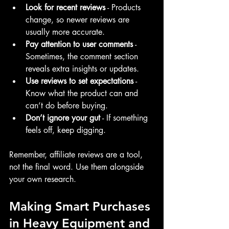
Look for recent reviews
 - Products 
change, so newer reviews are 
usually more accurate.
Pay attention to user comments
 - 
Sometimes, the comment section 
reveals extra insights or updates.
Use reviews to set expectations
 - 
Know what the product can and 
can’t do before buying.
Don’t ignore your gut
 - If something 
feels off, keep digging.
Remember, affiliate reviews are a tool, 
not the final word. Use them alongside 
your own research.
Making Smart Purchases 
in Heavy Equipment and 